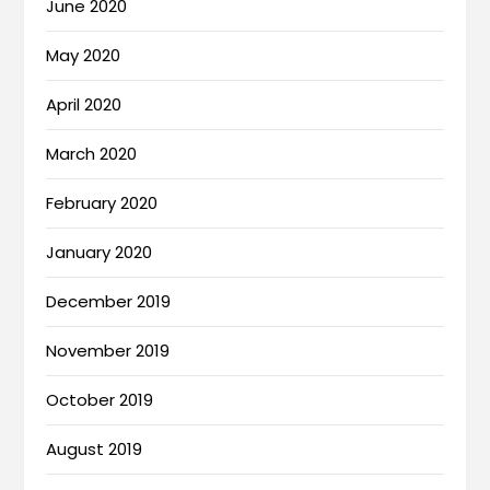
June 2020
May 2020
April 2020
March 2020
February 2020
January 2020
December 2019
November 2019
October 2019
August 2019