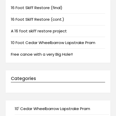
16 Foot Skiff Restore (final)
16 Foot Skiff Restore (cont.)
A 16 foot skiff restore project
10 Foot Cedar Wheelbarrow Lapstrake Pram
Free canoe with a very Big Hole!!
Categories
10' Cedar Wheelbarrow Lapstrake Pram