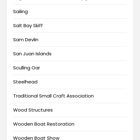
Sailing
Salt Bay Skiff
Sam Devlin
San Juan Islands
Sculling Oar
Steelhead
Traditional Small Craft Association
Wood Structures
Wooden Boat Restoration
Wooden Boat Show