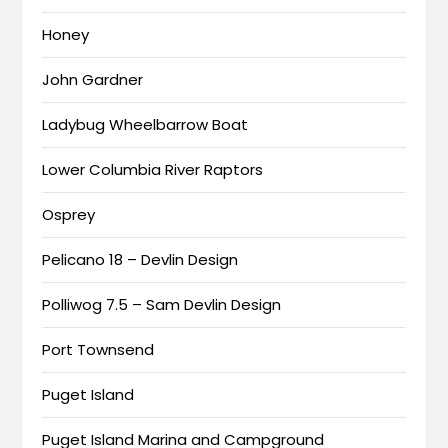
Honey
John Gardner
Ladybug Wheelbarrow Boat
Lower Columbia River Raptors
Osprey
Pelicano 18 – Devlin Design
Polliwog 7.5 – Sam Devlin Design
Port Townsend
Puget Island
Puget Island Marina and Campground