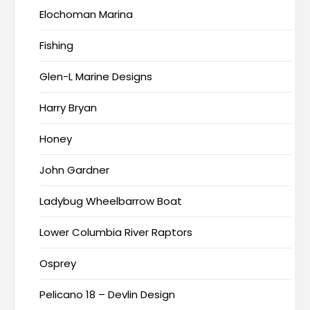
Elochoman Marina
Fishing
Glen-L Marine Designs
Harry Bryan
Honey
John Gardner
Ladybug Wheelbarrow Boat
Lower Columbia River Raptors
Osprey
Pelicano 18 – Devlin Design