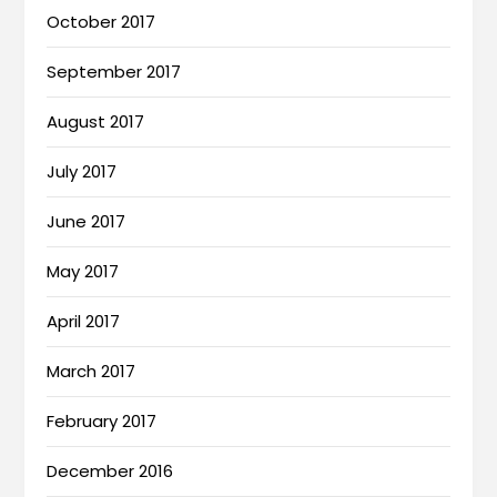
October 2017
September 2017
August 2017
July 2017
June 2017
May 2017
April 2017
March 2017
February 2017
December 2016