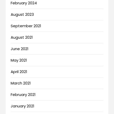
February 2024
August 2023
September 2021
August 2021
June 2021
May 2021
April 2021
March 2021
February 2021
January 2021