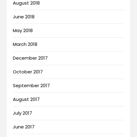
August 2018
June 2018
May 2018
March 2018
December 2017
October 2017
September 2017
August 2017
July 2017
June 2017