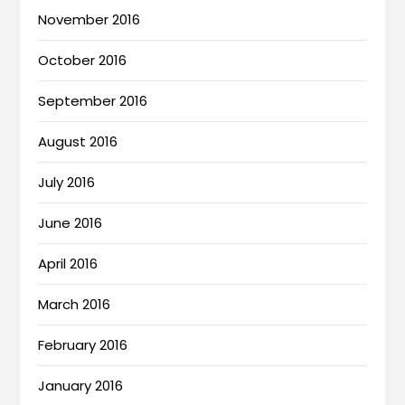
November 2016
October 2016
September 2016
August 2016
July 2016
June 2016
April 2016
March 2016
February 2016
January 2016