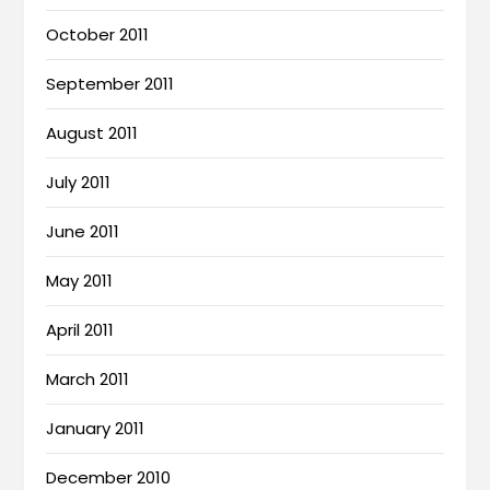
October 2011
September 2011
August 2011
July 2011
June 2011
May 2011
April 2011
March 2011
January 2011
December 2010