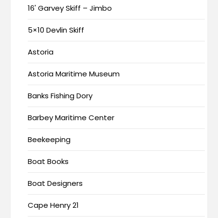
16' Garvey Skiff – Jimbo
5×10 Devlin Skiff
Astoria
Astoria Maritime Museum
Banks Fishing Dory
Barbey Maritime Center
Beekeeping
Boat Books
Boat Designers
Cape Henry 21