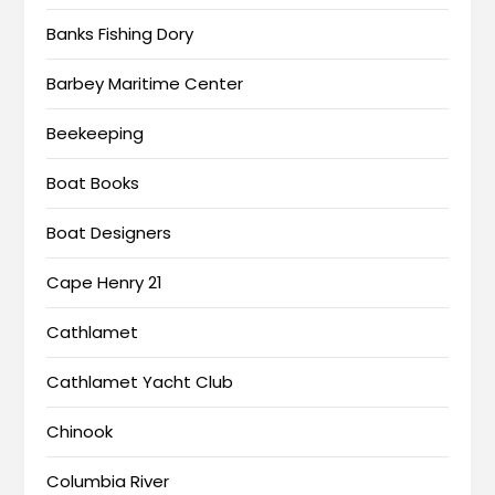
Banks Fishing Dory
Barbey Maritime Center
Beekeeping
Boat Books
Boat Designers
Cape Henry 21
Cathlamet
Cathlamet Yacht Club
Chinook
Columbia River