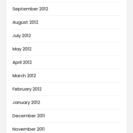
September 2012
August 2012
July 2012
May 2012
April 2012
March 2012
February 2012
January 2012
December 2011
November 2011