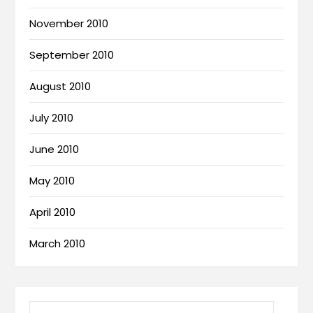
November 2010
September 2010
August 2010
July 2010
June 2010
May 2010
April 2010
March 2010