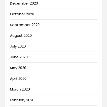
December 2020
October 2020
September 2020
August 2020
July 2020
June 2020
May 2020
April 2020
March 2020
February 2020