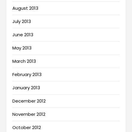
August 2013
July 2013
June 2013
May 2013
March 2013
February 2013
January 2013
December 2012
November 2012
October 2012