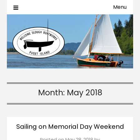
Menu
Month:
May 2018
Sailing on Memorial Day Weekend
Posted on
May 28, 2018
by