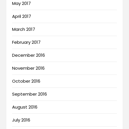
May 2017
April 2017
March 2017
February 2017
December 2016
November 2016
October 2016
September 2016
August 2016
July 2016