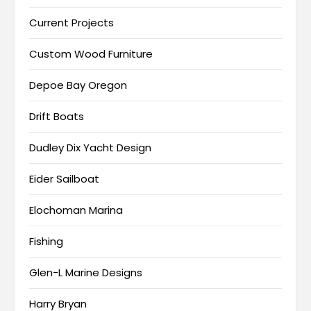
Current Projects
Custom Wood Furniture
Depoe Bay Oregon
Drift Boats
Dudley Dix Yacht Design
Eider Sailboat
Elochoman Marina
Fishing
Glen-L Marine Designs
Harry Bryan