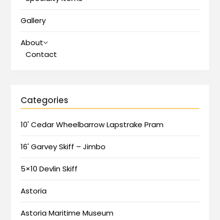
Gallery
About
Contact
Categories
10' Cedar Wheelbarrow Lapstrake Pram
16' Garvey Skiff – Jimbo
5×10 Devlin Skiff
Astoria
Astoria Maritime Museum