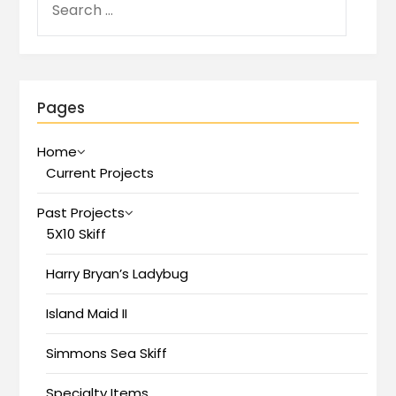
Pages
Home
Current Projects
Past Projects
5X10 Skiff
Harry Bryan’s Ladybug
Island Maid II
Simmons Sea Skiff
Specialty Items