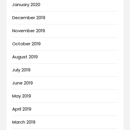
January 2020
December 2019
November 2019
October 2019
August 2019
July 2019
June 2019
May 2019
April 2019
March 2019