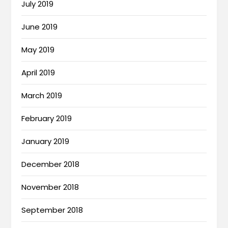
July 2019
June 2019
May 2019
April 2019
March 2019
February 2019
January 2019
December 2018
November 2018
September 2018