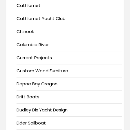
Cathlamet
Cathlamet Yacht Club
Chinook
Columbia River
Current Projects
Custom Wood Furniture
Depoe Bay Oregon
Drift Boats
Dudley Dix Yacht Design
Eider Sailboat