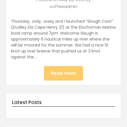
coffeeadmin
Thursday, Jody, Josey and I launched “Slough Coot”
(Dudley Dix Cape Henry 21) at the Elochoman Marina
boat ramp around 7pm. Welcome Slough is
approximately 6 nautical miles up river where she
will be moored for the summer. We had a nice 10
knot up river breeze that pushed us at 3 knot
against the…
Read more
Latest Posts