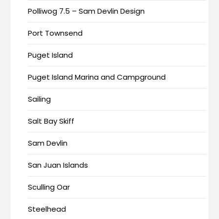
Polliwog 7.5 – Sam Devlin Design
Port Townsend
Puget Island
Puget Island Marina and Campground
Sailing
Salt Bay Skiff
Sam Devlin
San Juan Islands
Sculling Oar
Steelhead