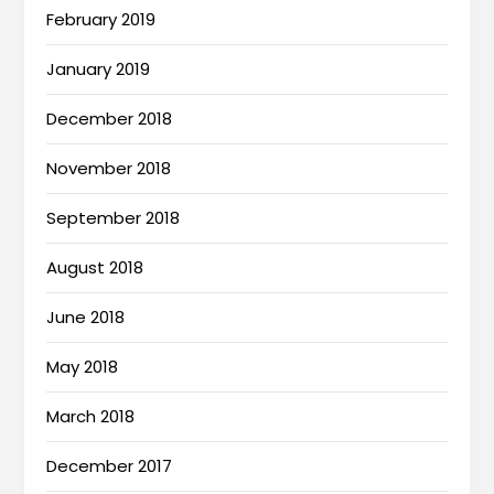
February 2019
January 2019
December 2018
November 2018
September 2018
August 2018
June 2018
May 2018
March 2018
December 2017