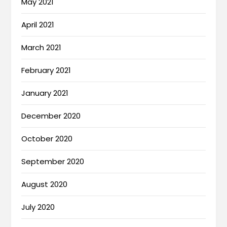
May 2021
April 2021
March 2021
February 2021
January 2021
December 2020
October 2020
September 2020
August 2020
July 2020