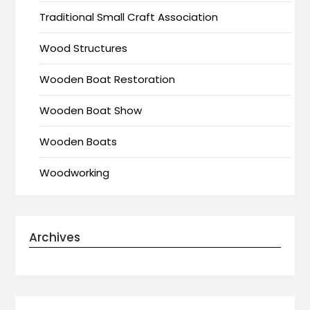
Traditional Small Craft Association
Wood Structures
Wooden Boat Restoration
Wooden Boat Show
Wooden Boats
Woodworking
Archives