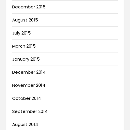
December 2015
August 2015
July 2015
March 2015
January 2015
December 2014
November 2014
October 2014
September 2014
August 2014