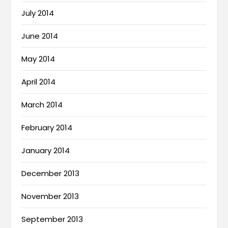
July 2014
June 2014
May 2014
April 2014
March 2014
February 2014
January 2014
December 2013
November 2013
September 2013