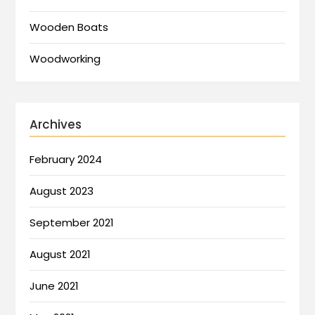
Wooden Boats
Woodworking
Archives
February 2024
August 2023
September 2021
August 2021
June 2021