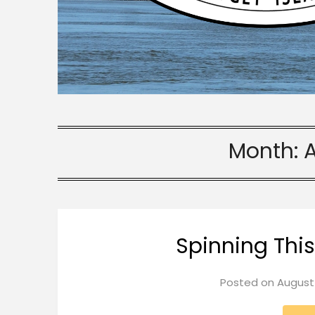
Month:
Spinning Thi
Posted on
August 