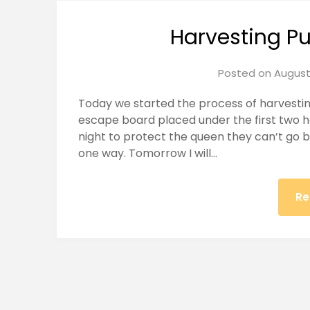
Harvesting P
Posted on
August
Today we started the process of harvestin
escape board placed under the first two 
night to protect the queen they can’t go 
one way. Tomorrow I will…
Re