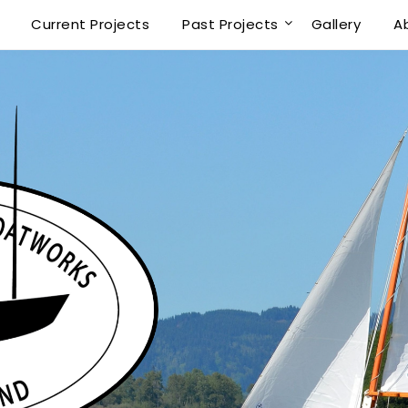
Current Projects
Past Projects
Gallery
A