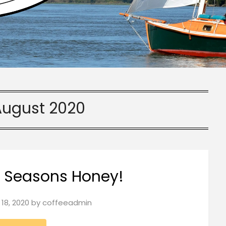
August 2020
s Seasons Honey!
18, 2020
by
coffeeadmin