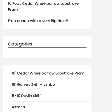
10 Foot Cedar Wheelbarrow Lapstrake
Pram
Free canoe with a very Big Hole!!
Categories
10' Cedar Wheelbarrow Lapstrake Pram
16' Garvey Skiff – Jimbo
5×10 Devlin Skiff
Astoria