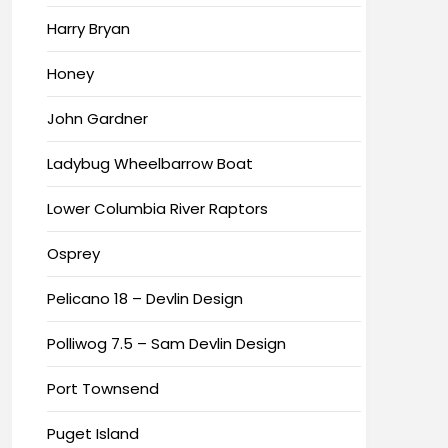
Harry Bryan
Honey
John Gardner
Ladybug Wheelbarrow Boat
Lower Columbia River Raptors
Osprey
Pelicano 18 – Devlin Design
Polliwog 7.5 – Sam Devlin Design
Port Townsend
Puget Island