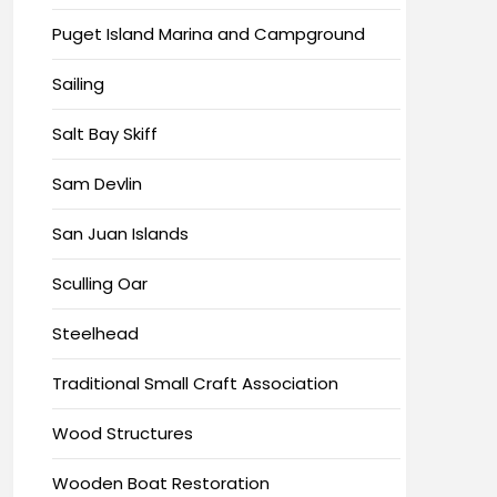
Puget Island Marina and Campground
Sailing
Salt Bay Skiff
Sam Devlin
San Juan Islands
Sculling Oar
Steelhead
Traditional Small Craft Association
Wood Structures
Wooden Boat Restoration