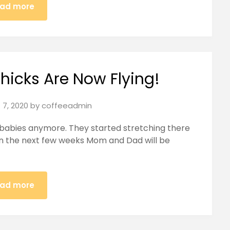
ad more
hicks Are Now Flying!
 7, 2020
by
coffeeadmin
 babies anymore. They started stretching there
. In the next few weeks Mom and Dad will be
ad more