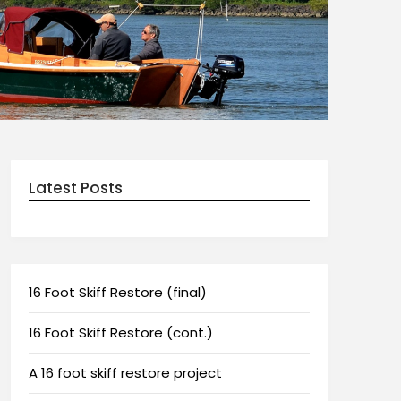
Latest Posts
16 Foot Skiff Restore (final)
16 Foot Skiff Restore (cont.)
A 16 foot skiff restore project