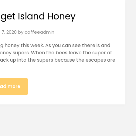
uget Island Honey
 7, 2020
by
coffeeadmin
g honey this week. As you can see there is and
honey supers. When the bees leave the super at
back up into the supers because the escapes are
ad more