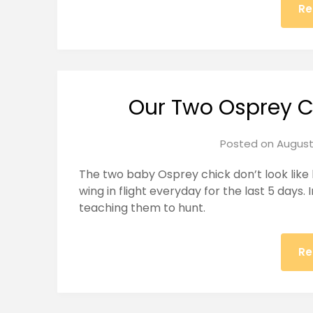
Re
Our Two Osprey C
Posted on
August
The two baby Osprey chick don’t look like
wing in flight everyday for the last 5 days
teaching them to hunt.
Re