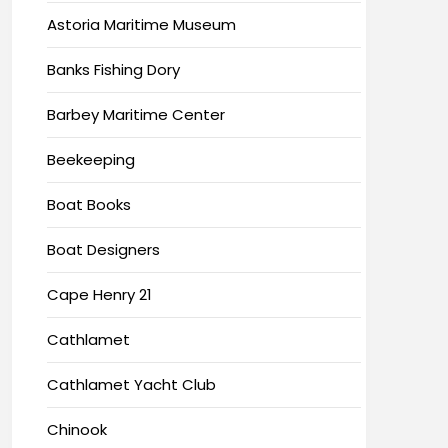
Astoria Maritime Museum
Banks Fishing Dory
Barbey Maritime Center
Beekeeping
Boat Books
Boat Designers
Cape Henry 21
Cathlamet
Cathlamet Yacht Club
Chinook