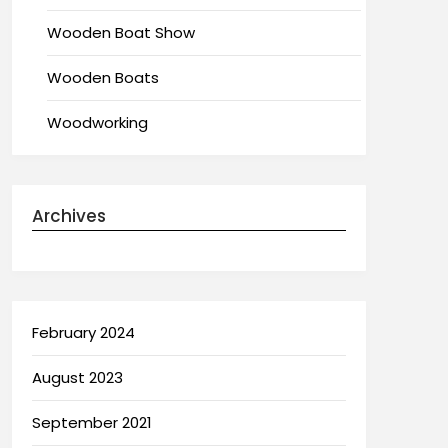
Wooden Boat Show
Wooden Boats
Woodworking
Archives
February 2024
August 2023
September 2021