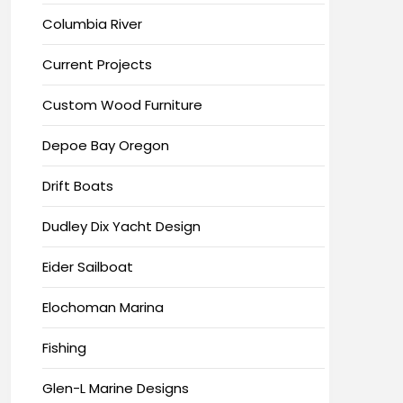
Columbia River
Current Projects
Custom Wood Furniture
Depoe Bay Oregon
Drift Boats
Dudley Dix Yacht Design
Eider Sailboat
Elochoman Marina
Fishing
Glen-L Marine Designs