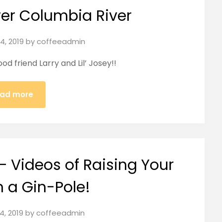
wer Columbia River
4, 2019
by
coffeeadmin
d friend Larry and Lil’ Josey!!
ad more
– Videos of Raising Your
h a Gin-Pole!
24, 2019
by
coffeeadmin