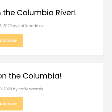
n the Columbia River!
3, 2020
by
coffeeadmin
ad more
on the Columbia!
9, 2020
by
coffeeadmin
ad more