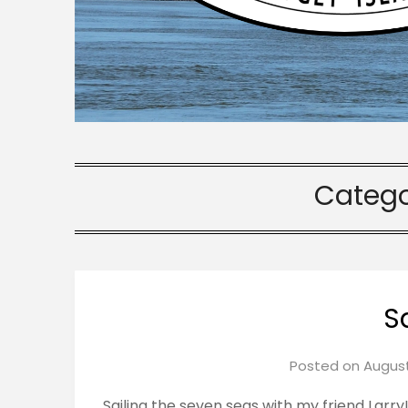
Catego
S
Posted on
August
Sailing the seven seas with my friend Larry