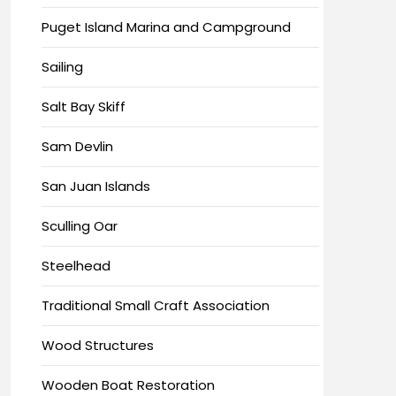
Puget Island Marina and Campground
Sailing
Salt Bay Skiff
Sam Devlin
San Juan Islands
Sculling Oar
Steelhead
Traditional Small Craft Association
Wood Structures
Wooden Boat Restoration