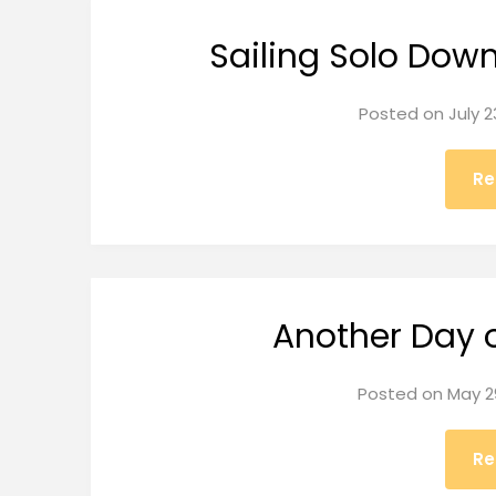
Sailing Solo Dow
Posted on
July 2
Re
Another Day 
Posted on
May 2
Re