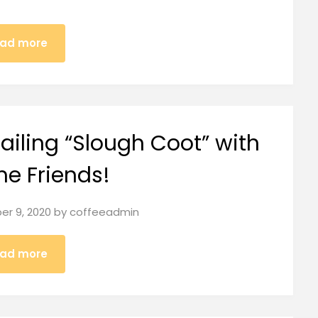
ad more
iling “Slough Coot” with
me Friends!
r 9, 2020
by
coffeeadmin
ad more