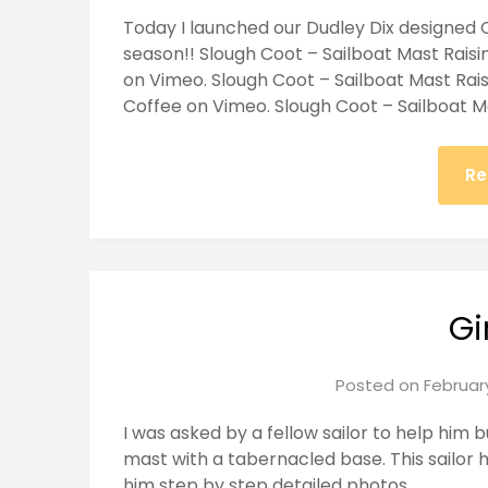
Today I launched our Dudley Dix designed 
season!! Slough Coot – Sailboat Mast Rais
on Vimeo. Slough Coot – Sailboat Mast Rai
Coffee on Vimeo. Slough Coot – Sailboat M
Re
Gi
Posted on
February
I was asked by a fellow sailor to help him bu
mast with a tabernacled base. This sailor 
him step by step detailed photos.