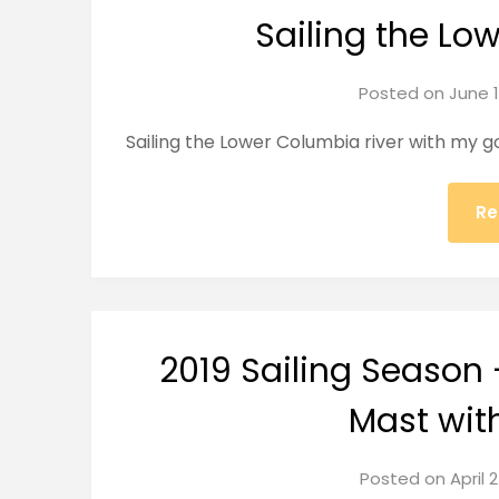
Sailing the Lo
Posted on
June 1
Sailing the Lower Columbia river with my goo
Re
2019 Sailing Season 
Mast wit
Posted on
April 