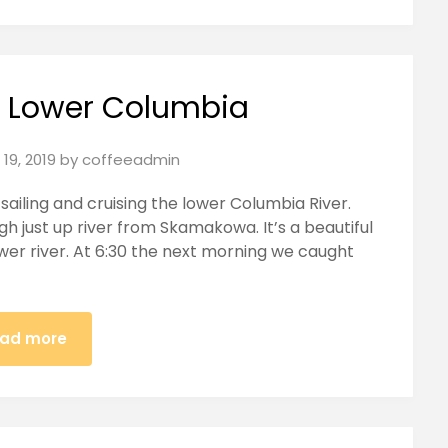
e Lower Columbia
19, 2019
by
coffeeadmin
sailing and cruising the lower Columbia River.
h just up river from Skamakowa. It’s a beautiful
wer river. At 6:30 the next morning we caught
ad more