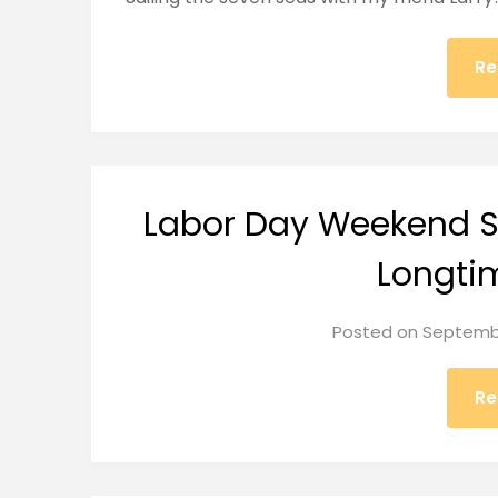
Re
Labor Day Weekend Sa
Longti
Posted on
Septembe
Re