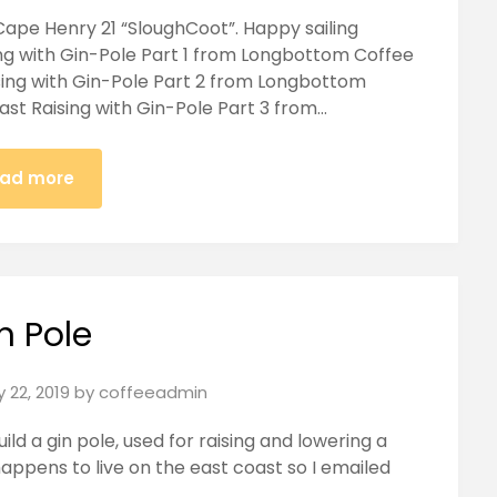
Cape Henry 21 “SloughCoot”. Happy sailing
ing with Gin-Pole Part 1 from Longbottom Coffee
sing with Gin-Pole Part 2 from Longbottom
ast Raising with Gin-Pole Part 3 from…
ad more
n Pole
 22, 2019
by
coffeeadmin
ild a gin pole, used for raising and lowering a
happens to live on the east coast so I emailed