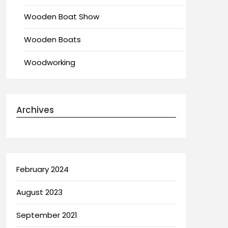
Wooden Boat Show
Wooden Boats
Woodworking
Archives
February 2024
August 2023
September 2021