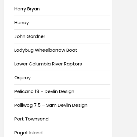
Harry Bryan
Honey
John Gardner
Ladybug Wheelbarrow Boat
Lower Columbia River Raptors
Osprey
Pelicano 18 – Devlin Design
Polliwog 7.5 – Sam Devlin Design
Port Townsend
Puget Island