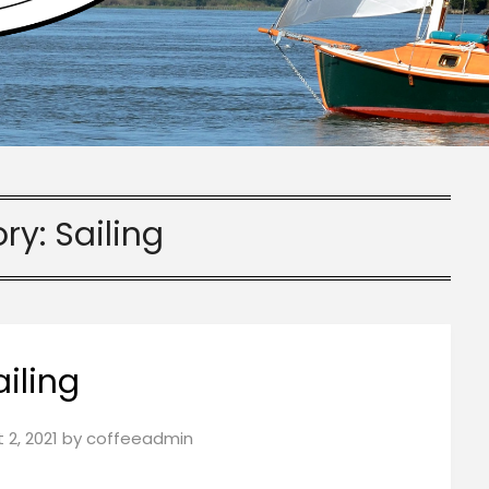
ry:
Sailing
ailing
 2, 2021
by
coffeeadmin
!