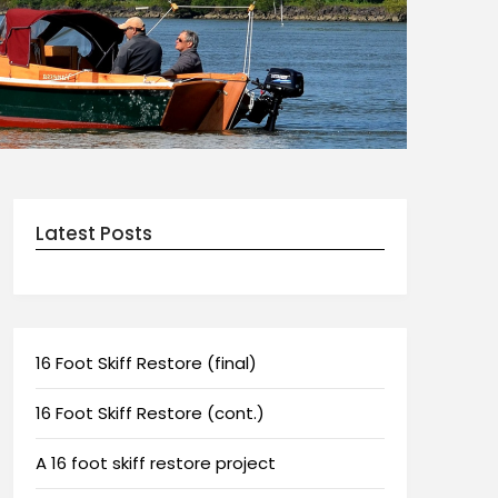
Latest Posts
16 Foot Skiff Restore (final)
16 Foot Skiff Restore (cont.)
A 16 foot skiff restore project