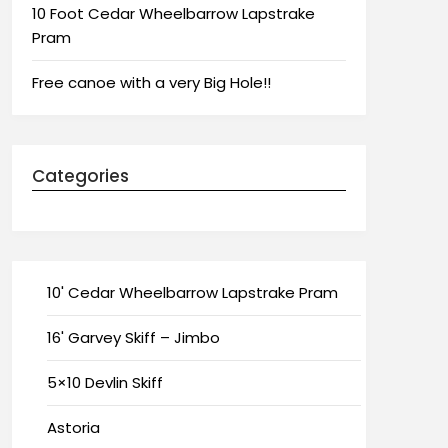
10 Foot Cedar Wheelbarrow Lapstrake
Pram
Free canoe with a very Big Hole!!
Categories
10' Cedar Wheelbarrow Lapstrake Pram
16' Garvey Skiff – Jimbo
5×10 Devlin Skiff
Astoria