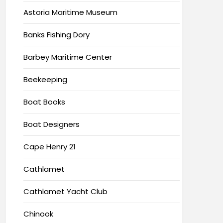
Astoria Maritime Museum
Banks Fishing Dory
Barbey Maritime Center
Beekeeping
Boat Books
Boat Designers
Cape Henry 21
Cathlamet
Cathlamet Yacht Club
Chinook