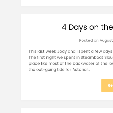
4 Days on th
Posted on
August 
This last week Jody and I spent a few days 
The first night we spent in Steamboat Sloug
place like most of the backwater of the lo
the out-going tide for Astoria!…
Re