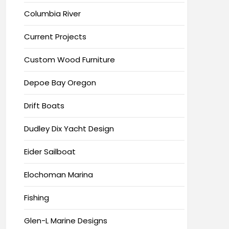
Columbia River
Current Projects
Custom Wood Furniture
Depoe Bay Oregon
Drift Boats
Dudley Dix Yacht Design
Eider Sailboat
Elochoman Marina
Fishing
Glen-L Marine Designs