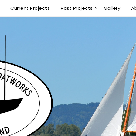
Current Projects
Past Projects
Gallery
A