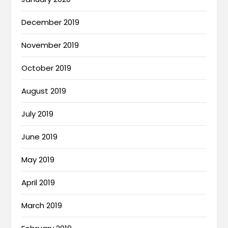
December 2019
November 2019
October 2019
August 2019
July 2019
June 2019
May 2019
April 2019
March 2019