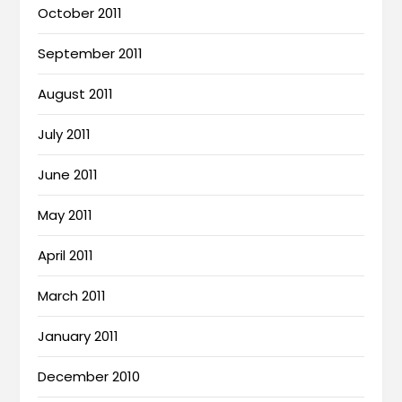
October 2011
September 2011
August 2011
July 2011
June 2011
May 2011
April 2011
March 2011
January 2011
December 2010