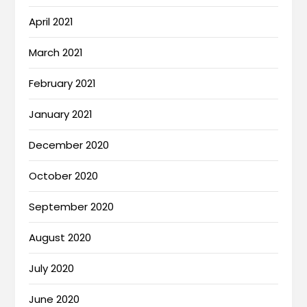
April 2021
March 2021
February 2021
January 2021
December 2020
October 2020
September 2020
August 2020
July 2020
June 2020