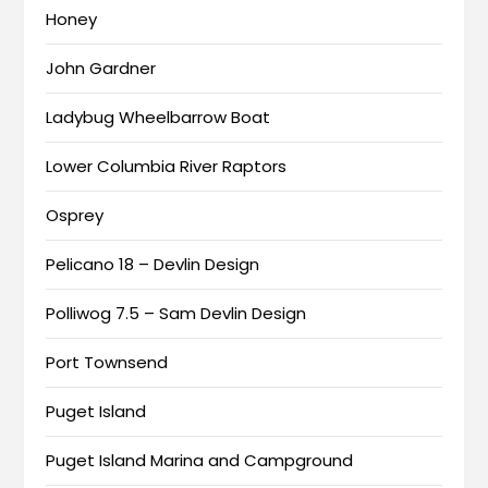
Honey
John Gardner
Ladybug Wheelbarrow Boat
Lower Columbia River Raptors
Osprey
Pelicano 18 – Devlin Design
Polliwog 7.5 – Sam Devlin Design
Port Townsend
Puget Island
Puget Island Marina and Campground