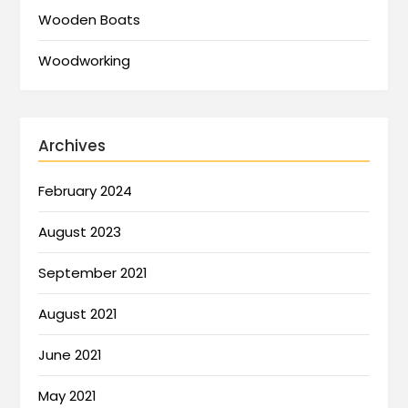
Wooden Boats
Woodworking
Archives
February 2024
August 2023
September 2021
August 2021
June 2021
May 2021