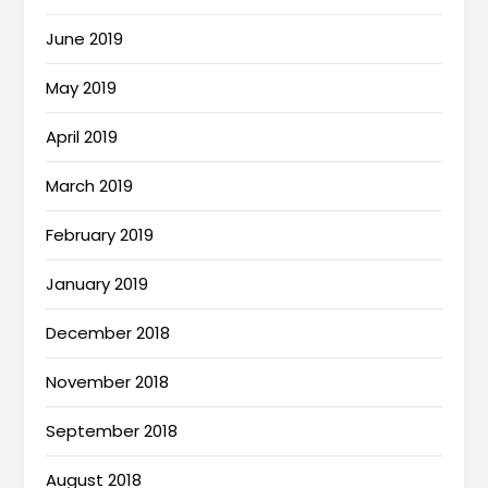
June 2019
May 2019
April 2019
March 2019
February 2019
January 2019
December 2018
November 2018
September 2018
August 2018