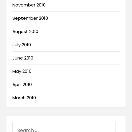
November 2010
September 2010
August 2010
July 2010
June 2010
May 2010
April 2010
March 2010