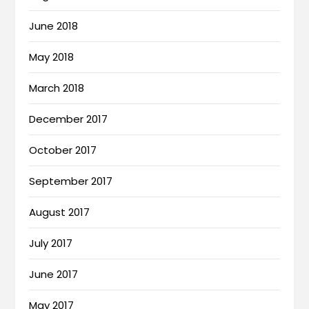
June 2018
May 2018
March 2018
December 2017
October 2017
September 2017
August 2017
July 2017
June 2017
May 2017