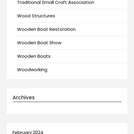
Traditional Small Craft Association
Wood Structures
Wooden Boat Restoration
Wooden Boat Show
Wooden Boats
Woodworking
Archives
February 2024