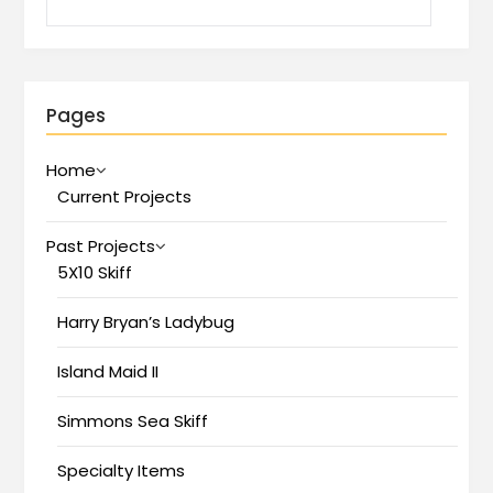
Pages
Home
Current Projects
Past Projects
5X10 Skiff
Harry Bryan’s Ladybug
Island Maid II
Simmons Sea Skiff
Specialty Items