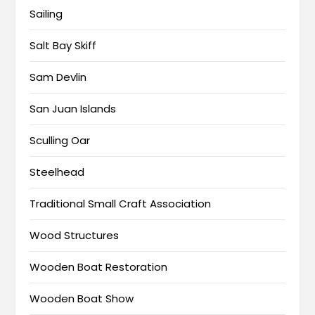
Sailing
Salt Bay Skiff
Sam Devlin
San Juan Islands
Sculling Oar
Steelhead
Traditional Small Craft Association
Wood Structures
Wooden Boat Restoration
Wooden Boat Show