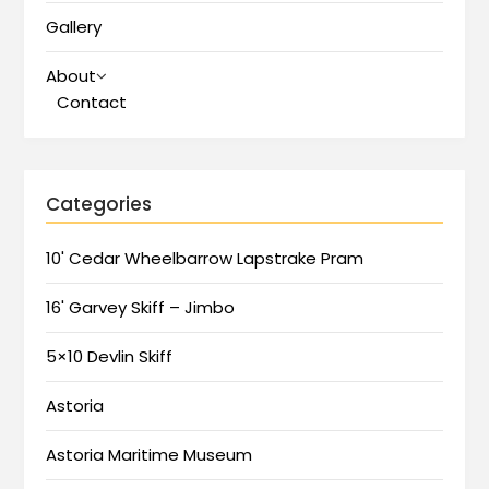
Gallery
About
Contact
Categories
10' Cedar Wheelbarrow Lapstrake Pram
16' Garvey Skiff – Jimbo
5×10 Devlin Skiff
Astoria
Astoria Maritime Museum