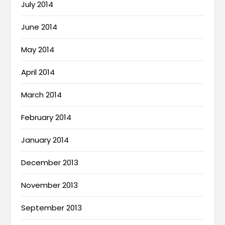
July 2014
June 2014
May 2014
April 2014
March 2014
February 2014
January 2014
December 2013
November 2013
September 2013