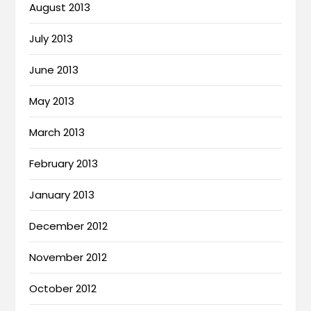
August 2013
July 2013
June 2013
May 2013
March 2013
February 2013
January 2013
December 2012
November 2012
October 2012