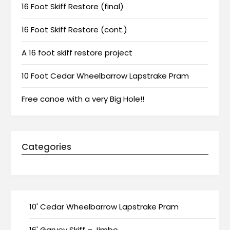
16 Foot Skiff Restore (final)
16 Foot Skiff Restore (cont.)
A 16 foot skiff restore project
10 Foot Cedar Wheelbarrow Lapstrake Pram
Free canoe with a very Big Hole!!
Categories
10' Cedar Wheelbarrow Lapstrake Pram
16' Garvey Skiff – Jimbo