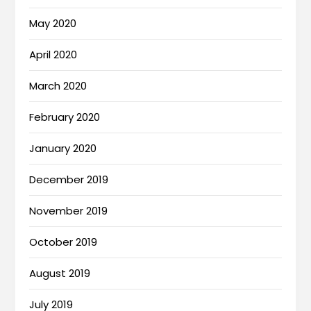
May 2020
April 2020
March 2020
February 2020
January 2020
December 2019
November 2019
October 2019
August 2019
July 2019