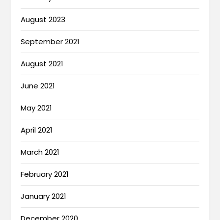
August 2023
September 2021
August 2021
June 2021
May 2021
April 2021
March 2021
February 2021
January 2021
December 2020