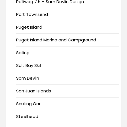
Polliwog 7.5 – Sam Devlin Design
Port Townsend
Puget Island
Puget Island Marina and Campground
Sailing
Salt Bay Skiff
Sam Devlin
San Juan Islands
Sculling Oar
Steelhead