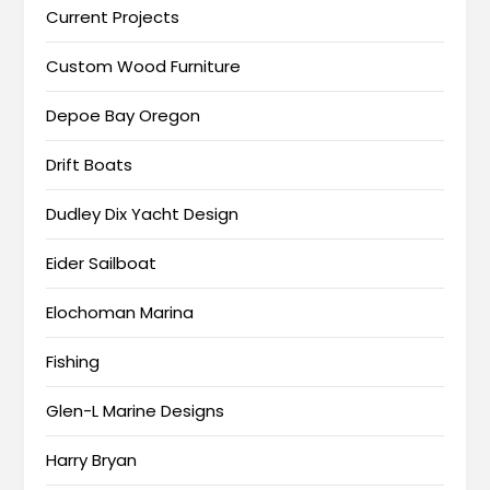
Current Projects
Custom Wood Furniture
Depoe Bay Oregon
Drift Boats
Dudley Dix Yacht Design
Eider Sailboat
Elochoman Marina
Fishing
Glen-L Marine Designs
Harry Bryan