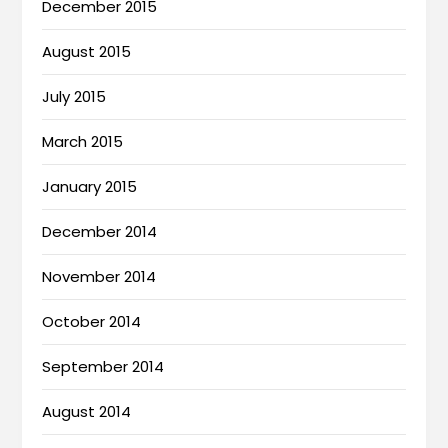
December 2015
August 2015
July 2015
March 2015
January 2015
December 2014
November 2014
October 2014
September 2014
August 2014