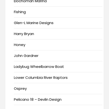
Elochoman Marina
Fishing
Glen-L Marine Designs
Harry Bryan
Honey
John Gardner
Ladybug Wheelbarrow Boat
Lower Columbia River Raptors
Osprey
Pelicano 18 – Devlin Design