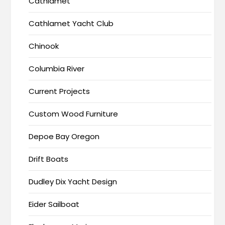
Cathlamet
Cathlamet Yacht Club
Chinook
Columbia River
Current Projects
Custom Wood Furniture
Depoe Bay Oregon
Drift Boats
Dudley Dix Yacht Design
Eider Sailboat