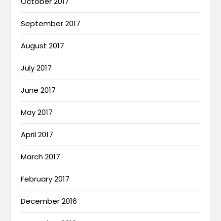
October 2017
September 2017
August 2017
July 2017
June 2017
May 2017
April 2017
March 2017
February 2017
December 2016