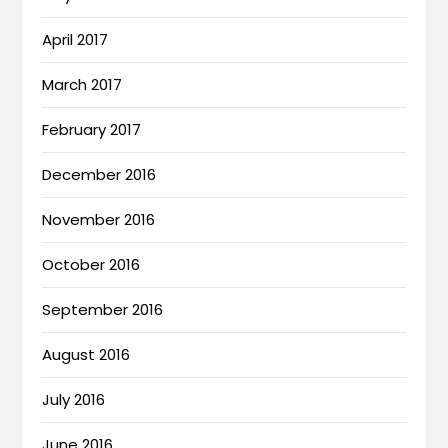
April 2017
March 2017
February 2017
December 2016
November 2016
October 2016
September 2016
August 2016
July 2016
June 2016