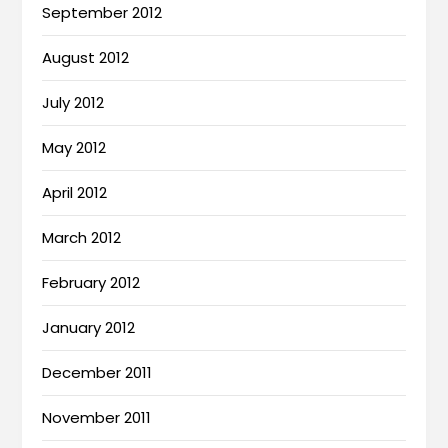
September 2012
August 2012
July 2012
May 2012
April 2012
March 2012
February 2012
January 2012
December 2011
November 2011