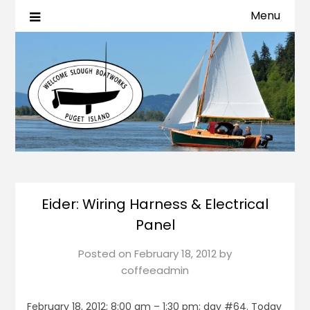
Menu
Eider: Wiring Harness & Electrical
Panel
Posted on
February 18, 2012
by
coffeeadmin
February 18, 2012; 8:00 am – 1:30 pm; day #64. Today