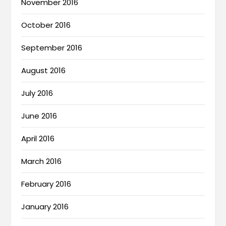
November 2016
October 2016
September 2016
August 2016
July 2016
June 2016
April 2016
March 2016
February 2016
January 2016