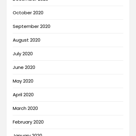
October 2020
September 2020
August 2020
July 2020
June 2020
May 2020
April 2020
March 2020
February 2020
January 2020