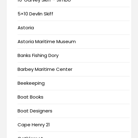
5×10 Devlin Skiff
Astoria
Astoria Maritime Museum
Banks Fishing Dory
Barbey Maritime Center
Beekeeping
Boat Books
Boat Designers
Cape Henry 21