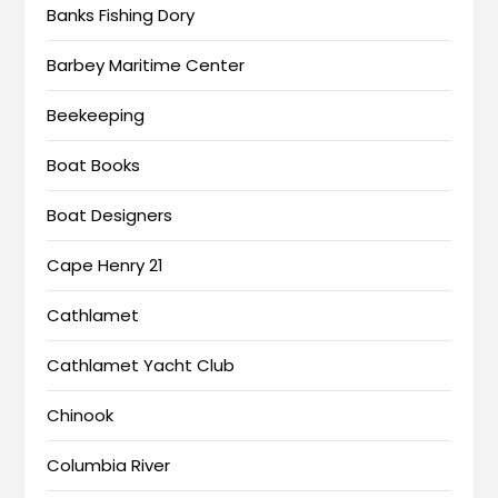
Banks Fishing Dory
Barbey Maritime Center
Beekeeping
Boat Books
Boat Designers
Cape Henry 21
Cathlamet
Cathlamet Yacht Club
Chinook
Columbia River