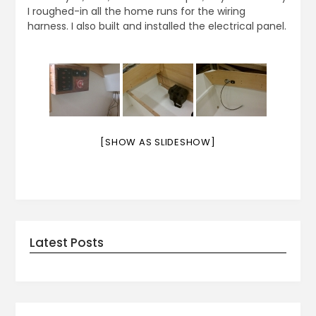
I roughed-in all the home runs for the wiring
harness. I also built and installed the electrical panel.
[SHOW AS SLIDESHOW]
Latest Posts