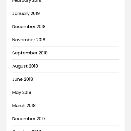
February 2019
January 2019
December 2018
November 2018
September 2018
August 2018
June 2018
May 2018
March 2018
December 2017