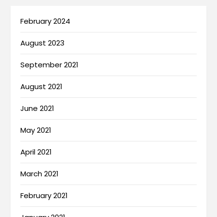
February 2024
August 2023
September 2021
August 2021
June 2021
May 2021
April 2021
March 2021
February 2021