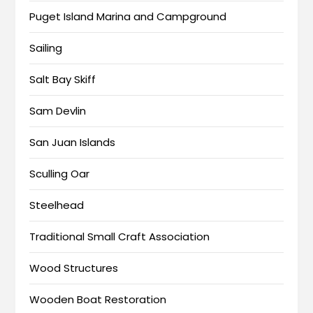
Puget Island Marina and Campground
Sailing
Salt Bay Skiff
Sam Devlin
San Juan Islands
Sculling Oar
Steelhead
Traditional Small Craft Association
Wood Structures
Wooden Boat Restoration