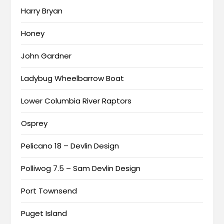
Harry Bryan
Honey
John Gardner
Ladybug Wheelbarrow Boat
Lower Columbia River Raptors
Osprey
Pelicano 18 – Devlin Design
Polliwog 7.5 – Sam Devlin Design
Port Townsend
Puget Island