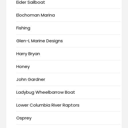
Eider Sailboat
Elochoman Marina
Fishing
Glen-L Marine Designs
Harry Bryan
Honey
John Gardner
Ladybug Wheelbarrow Boat
Lower Columbia River Raptors
Osprey