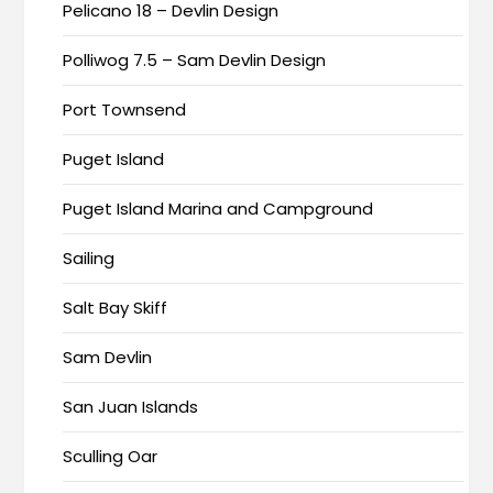
Pelicano 18 – Devlin Design
Polliwog 7.5 – Sam Devlin Design
Port Townsend
Puget Island
Puget Island Marina and Campground
Sailing
Salt Bay Skiff
Sam Devlin
San Juan Islands
Sculling Oar