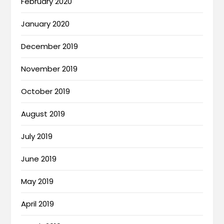
February 2020
January 2020
December 2019
November 2019
October 2019
August 2019
July 2019
June 2019
May 2019
April 2019