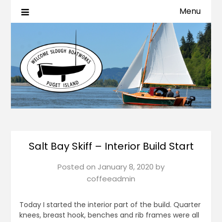
Menu
Salt Bay Skiff – Interior Build Start
Posted on
January 8, 2020
by
coffeeadmin
Today I started the interior part of the build. Quarter
knees, breast hook, benches and rib frames were all