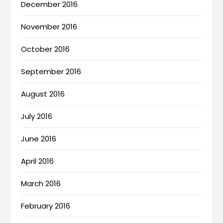
December 2016
November 2016
October 2016
September 2016
August 2016
July 2016
June 2016
April 2016
March 2016
February 2016