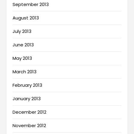
September 2013
August 2013
July 2013
June 2013
May 2013
March 2013
February 2013
January 2013
December 2012
November 2012