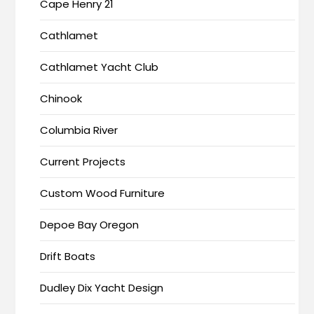
Cape Henry 21
Cathlamet
Cathlamet Yacht Club
Chinook
Columbia River
Current Projects
Custom Wood Furniture
Depoe Bay Oregon
Drift Boats
Dudley Dix Yacht Design