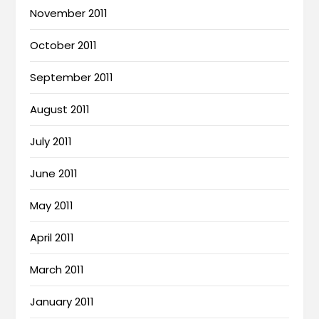
November 2011
October 2011
September 2011
August 2011
July 2011
June 2011
May 2011
April 2011
March 2011
January 2011