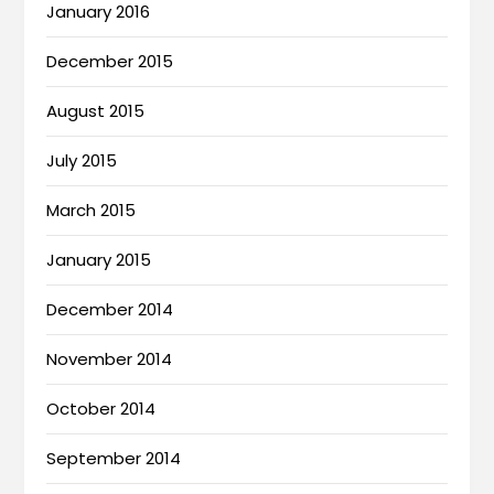
January 2016
December 2015
August 2015
July 2015
March 2015
January 2015
December 2014
November 2014
October 2014
September 2014