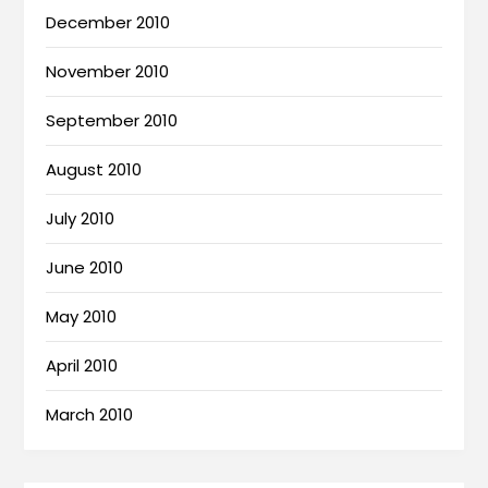
December 2010
November 2010
September 2010
August 2010
July 2010
June 2010
May 2010
April 2010
March 2010