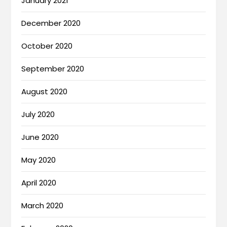
January 2021
December 2020
October 2020
September 2020
August 2020
July 2020
June 2020
May 2020
April 2020
March 2020