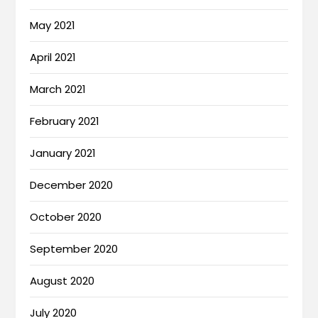
May 2021
April 2021
March 2021
February 2021
January 2021
December 2020
October 2020
September 2020
August 2020
July 2020