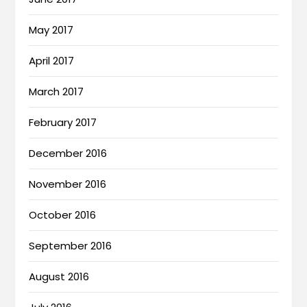
May 2017
April 2017
March 2017
February 2017
December 2016
November 2016
October 2016
September 2016
August 2016