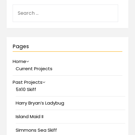
Pages
Home
Current Projects
Past Projects
5X10 Skiff
Harry Bryan’s Ladybug
Island Maid II
Simmons Sea Skiff