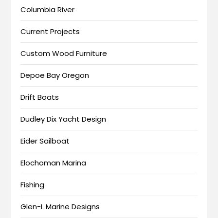
Columbia River
Current Projects
Custom Wood Furniture
Depoe Bay Oregon
Drift Boats
Dudley Dix Yacht Design
Eider Sailboat
Elochoman Marina
Fishing
Glen-L Marine Designs