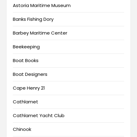
Astoria Maritime Museum
Banks Fishing Dory
Barbey Maritime Center
Beekeeping
Boat Books
Boat Designers
Cape Henry 21
Cathlamet
Cathlamet Yacht Club
Chinook