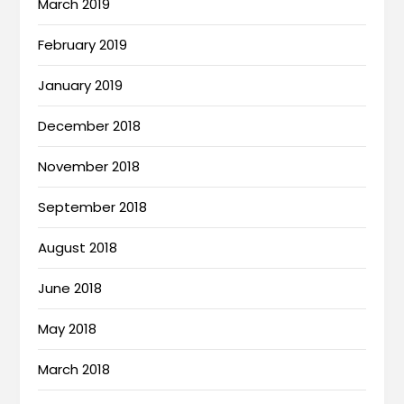
March 2019
February 2019
January 2019
December 2018
November 2018
September 2018
August 2018
June 2018
May 2018
March 2018