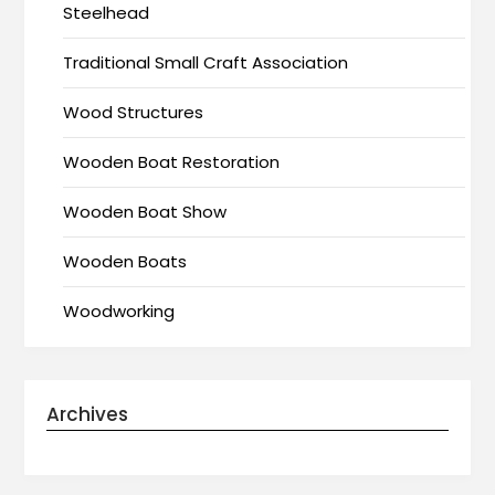
Steelhead
Traditional Small Craft Association
Wood Structures
Wooden Boat Restoration
Wooden Boat Show
Wooden Boats
Woodworking
Archives