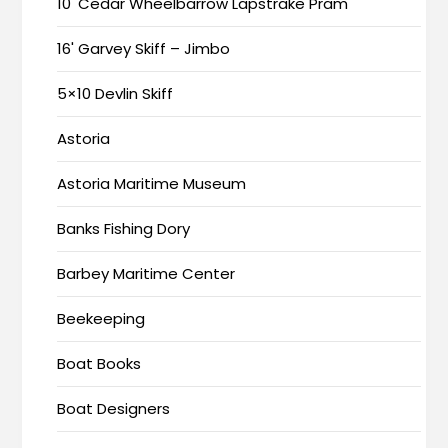
10' Cedar Wheelbarrow Lapstrake Pram
16' Garvey Skiff – Jimbo
5×10 Devlin Skiff
Astoria
Astoria Maritime Museum
Banks Fishing Dory
Barbey Maritime Center
Beekeeping
Boat Books
Boat Designers