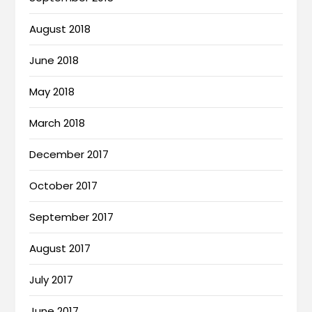
August 2018
June 2018
May 2018
March 2018
December 2017
October 2017
September 2017
August 2017
July 2017
June 2017