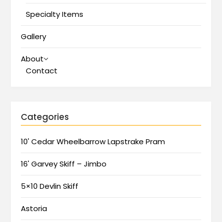
Specialty Items
Gallery
About
Contact
Categories
10' Cedar Wheelbarrow Lapstrake Pram
16' Garvey Skiff – Jimbo
5×10 Devlin Skiff
Astoria