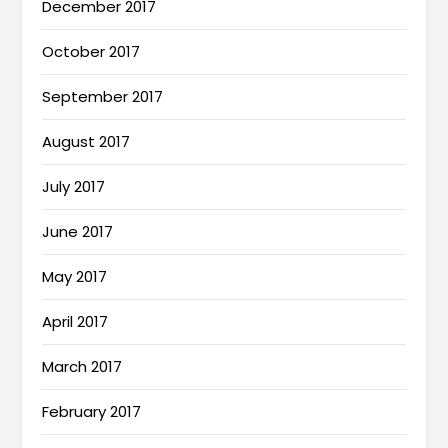
December 2017
October 2017
September 2017
August 2017
July 2017
June 2017
May 2017
April 2017
March 2017
February 2017