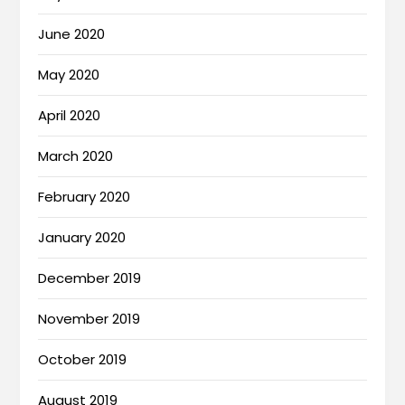
June 2020
May 2020
April 2020
March 2020
February 2020
January 2020
December 2019
November 2019
October 2019
August 2019