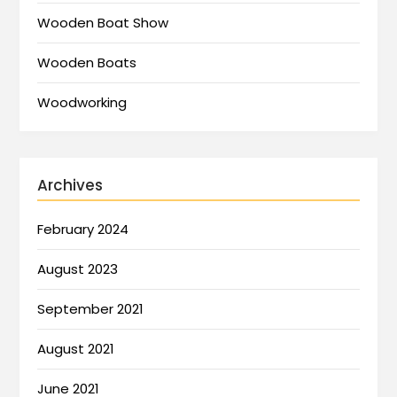
Wooden Boat Show
Wooden Boats
Woodworking
Archives
February 2024
August 2023
September 2021
August 2021
June 2021