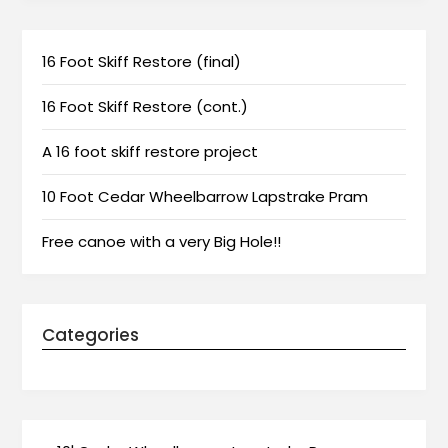
16 Foot Skiff Restore (final)
16 Foot Skiff Restore (cont.)
A 16 foot skiff restore project
10 Foot Cedar Wheelbarrow Lapstrake Pram
Free canoe with a very Big Hole!!
Categories