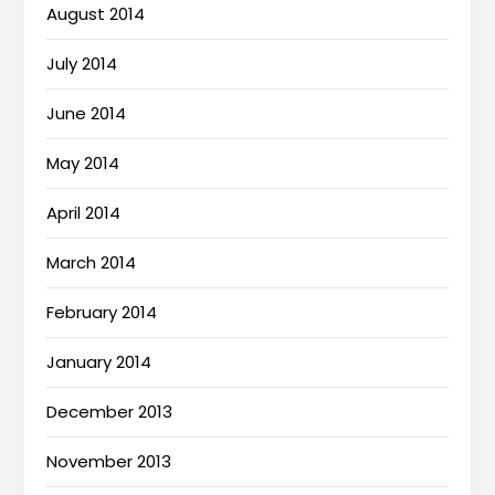
August 2014
July 2014
June 2014
May 2014
April 2014
March 2014
February 2014
January 2014
December 2013
November 2013