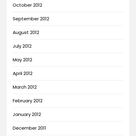
October 2012
September 2012
August 2012
July 2012
May 2012
April 2012
March 2012
February 2012
January 2012
December 2011