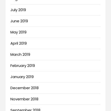
July 2019
June 2019
May 2019
April 2019
March 2019
February 2019
January 2019
December 2018
November 2018
September 2018