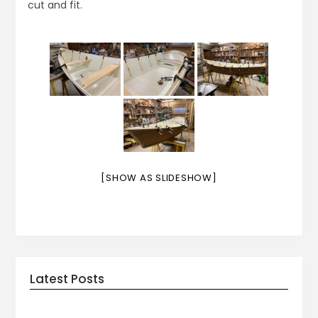
cut and fit.
[SHOW AS SLIDESHOW]
Latest Posts