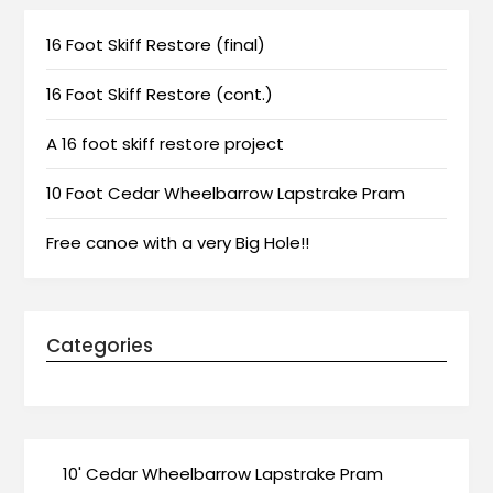
16 Foot Skiff Restore (final)
16 Foot Skiff Restore (cont.)
A 16 foot skiff restore project
10 Foot Cedar Wheelbarrow Lapstrake Pram
Free canoe with a very Big Hole!!
Categories
10' Cedar Wheelbarrow Lapstrake Pram