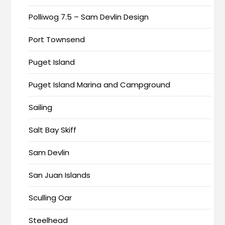
Polliwog 7.5 – Sam Devlin Design
Port Townsend
Puget Island
Puget Island Marina and Campground
Sailing
Salt Bay Skiff
Sam Devlin
San Juan Islands
Sculling Oar
Steelhead