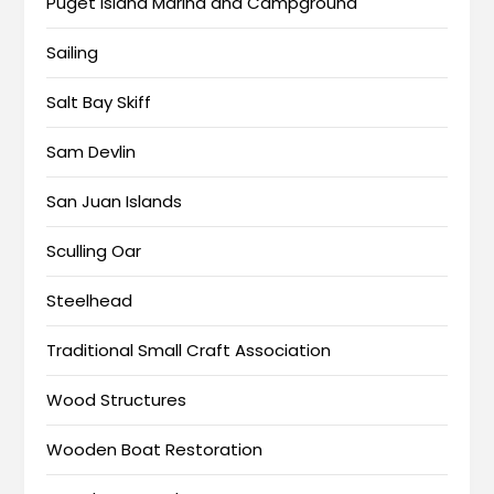
Puget Island Marina and Campground
Sailing
Salt Bay Skiff
Sam Devlin
San Juan Islands
Sculling Oar
Steelhead
Traditional Small Craft Association
Wood Structures
Wooden Boat Restoration