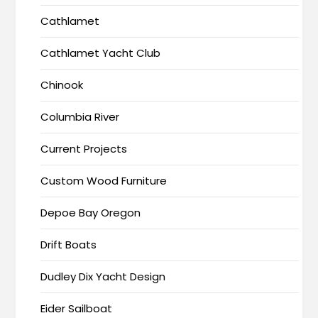
Cathlamet
Cathlamet Yacht Club
Chinook
Columbia River
Current Projects
Custom Wood Furniture
Depoe Bay Oregon
Drift Boats
Dudley Dix Yacht Design
Eider Sailboat