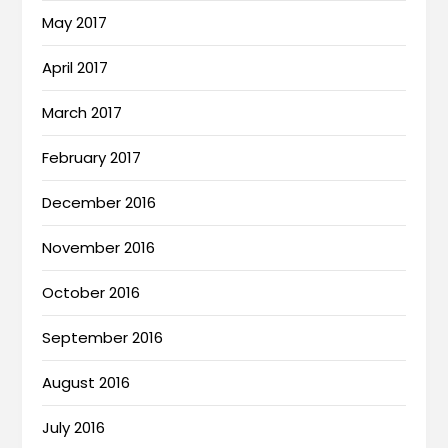
May 2017
April 2017
March 2017
February 2017
December 2016
November 2016
October 2016
September 2016
August 2016
July 2016