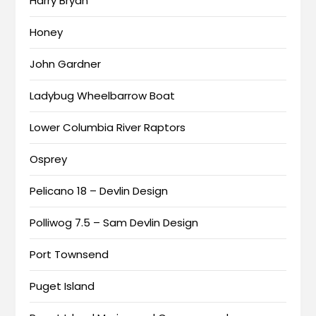
Harry Bryan
Honey
John Gardner
Ladybug Wheelbarrow Boat
Lower Columbia River Raptors
Osprey
Pelicano 18 – Devlin Design
Polliwog 7.5 – Sam Devlin Design
Port Townsend
Puget Island