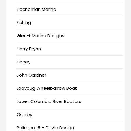
Elochoman Marina
Fishing
Glen-L Marine Designs
Harry Bryan
Honey
John Gardner
Ladybug Wheelbarrow Boat
Lower Columbia River Raptors
Osprey
Pelicano 18 – Devlin Design