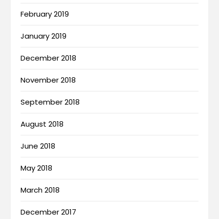
February 2019
January 2019
December 2018
November 2018
September 2018
August 2018
June 2018
May 2018
March 2018
December 2017