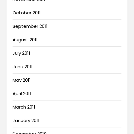
October 2011
September 2011
August 2011
July 2011
June 2011
May 2011
April 2011
March 2011
January 2011
December 2010