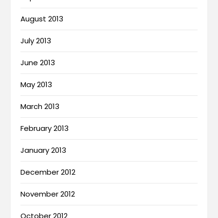
August 2013
July 2013
June 2013
May 2013
March 2013
February 2013
January 2013
December 2012
November 2012
October 2012