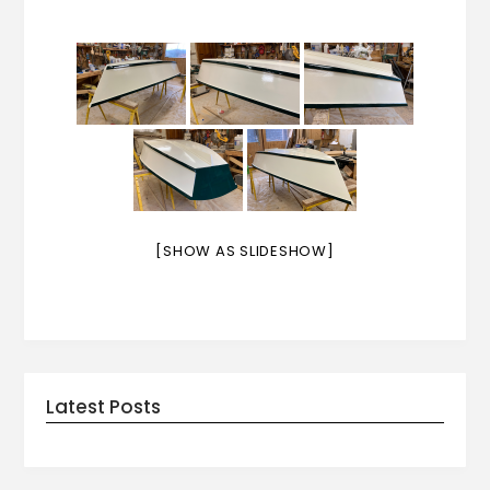
[SHOW AS SLIDESHOW]
Latest Posts