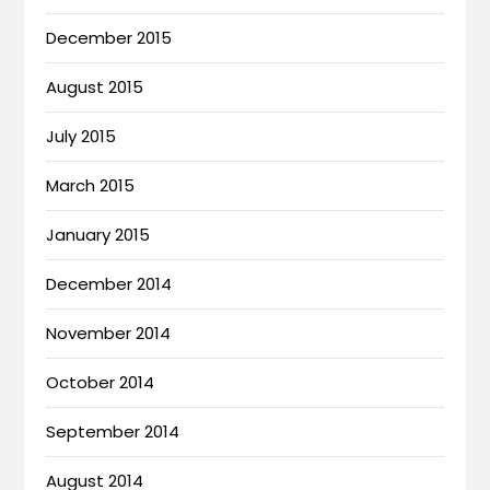
December 2015
August 2015
July 2015
March 2015
January 2015
December 2014
November 2014
October 2014
September 2014
August 2014