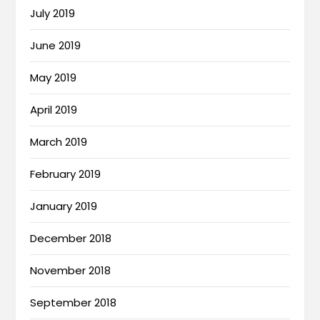
July 2019
June 2019
May 2019
April 2019
March 2019
February 2019
January 2019
December 2018
November 2018
September 2018