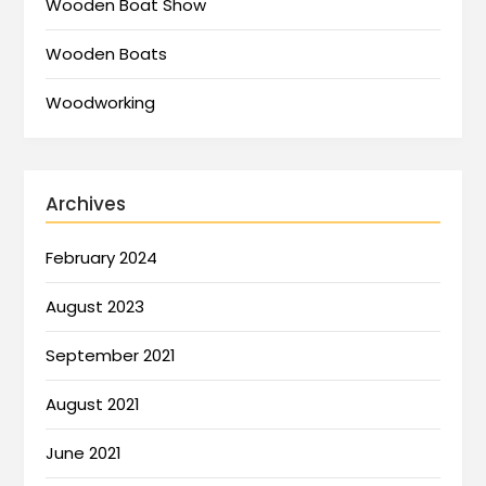
Wooden Boat Show
Wooden Boats
Woodworking
Archives
February 2024
August 2023
September 2021
August 2021
June 2021