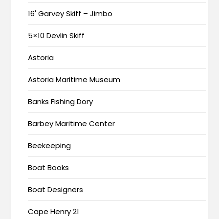
16' Garvey Skiff – Jimbo
5×10 Devlin Skiff
Astoria
Astoria Maritime Museum
Banks Fishing Dory
Barbey Maritime Center
Beekeeping
Boat Books
Boat Designers
Cape Henry 21