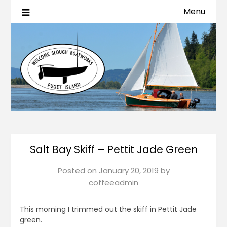
Menu
Salt Bay Skiff – Pettit Jade Green
Posted on
January 20, 2019
by
coffeeadmin
This morning I trimmed out the skiff in Pettit Jade
green.