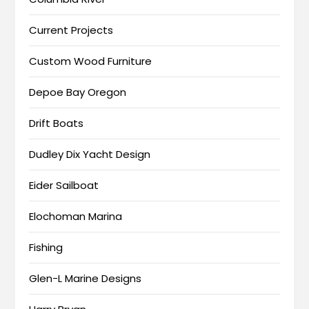
Current Projects
Custom Wood Furniture
Depoe Bay Oregon
Drift Boats
Dudley Dix Yacht Design
Eider Sailboat
Elochoman Marina
Fishing
Glen-L Marine Designs