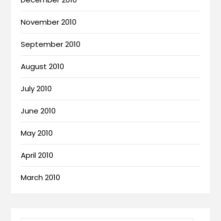
November 2010
September 2010
August 2010
July 2010
June 2010
May 2010
April 2010
March 2010