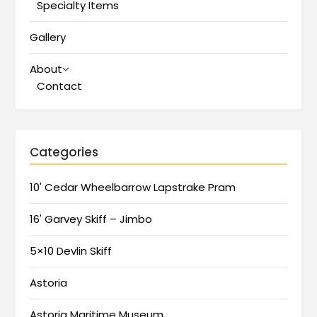
Specialty Items
Gallery
About
Contact
Categories
10' Cedar Wheelbarrow Lapstrake Pram
16' Garvey Skiff – Jimbo
5×10 Devlin Skiff
Astoria
Astoria Maritime Museum