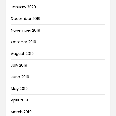
January 2020
December 2019
November 2019
October 2019
August 2019
July 2019
June 2019
May 2019
April 2019
March 2019