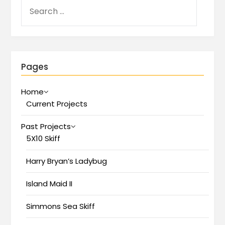
Pages
Home
Current Projects
Past Projects
5X10 Skiff
Harry Bryan’s Ladybug
Island Maid II
Simmons Sea Skiff