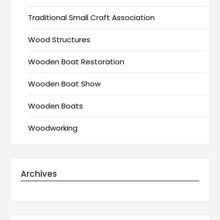
Traditional Small Craft Association
Wood Structures
Wooden Boat Restoration
Wooden Boat Show
Wooden Boats
Woodworking
Archives