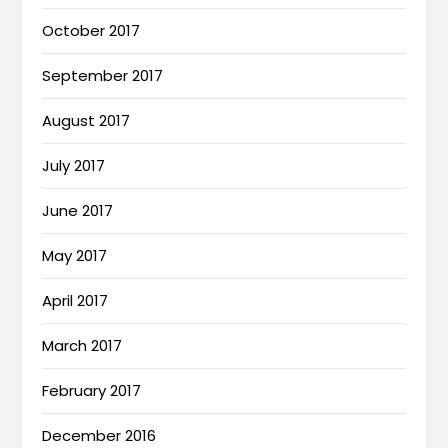
October 2017
September 2017
August 2017
July 2017
June 2017
May 2017
April 2017
March 2017
February 2017
December 2016