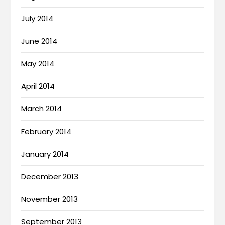
July 2014
June 2014
May 2014
April 2014
March 2014
February 2014
January 2014
December 2013
November 2013
September 2013