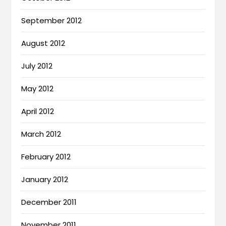
September 2012
August 2012
July 2012
May 2012
April 2012
March 2012
February 2012
January 2012
December 2011
November 2011