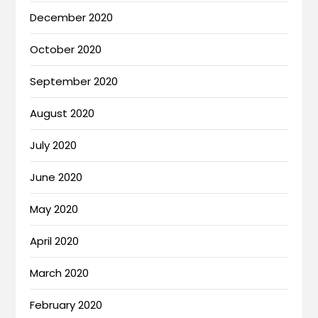
December 2020
October 2020
September 2020
August 2020
July 2020
June 2020
May 2020
April 2020
March 2020
February 2020