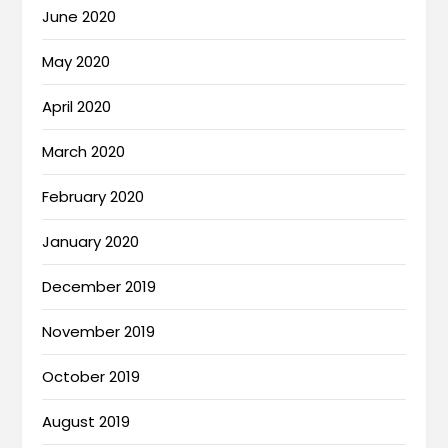
June 2020
May 2020
April 2020
March 2020
February 2020
January 2020
December 2019
November 2019
October 2019
August 2019