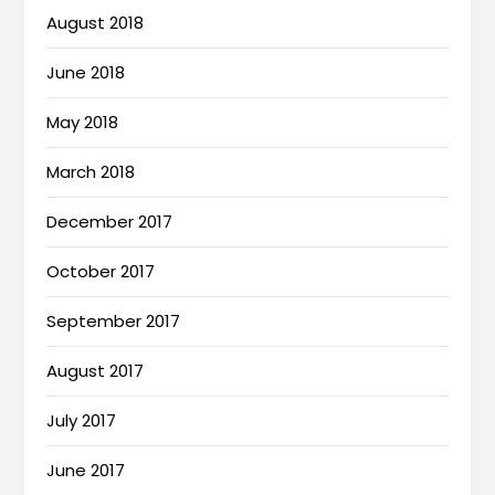
August 2018
June 2018
May 2018
March 2018
December 2017
October 2017
September 2017
August 2017
July 2017
June 2017