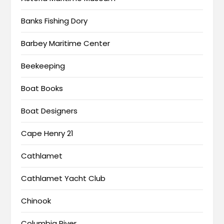
Banks Fishing Dory
Barbey Maritime Center
Beekeeping
Boat Books
Boat Designers
Cape Henry 21
Cathlamet
Cathlamet Yacht Club
Chinook
Columbia River