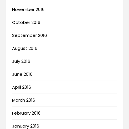
November 2016
October 2016
September 2016
August 2016
July 2016
June 2016
April 2016
March 2016
February 2016
January 2016