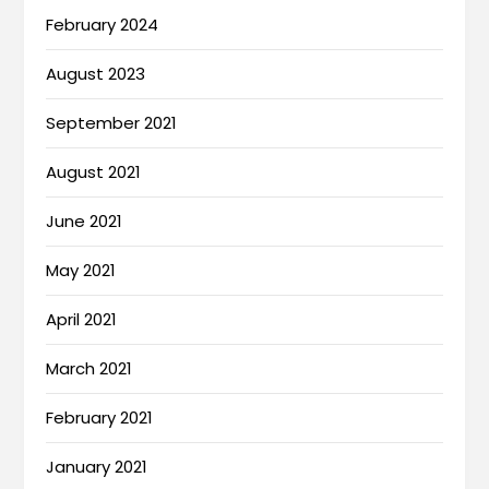
February 2024
August 2023
September 2021
August 2021
June 2021
May 2021
April 2021
March 2021
February 2021
January 2021