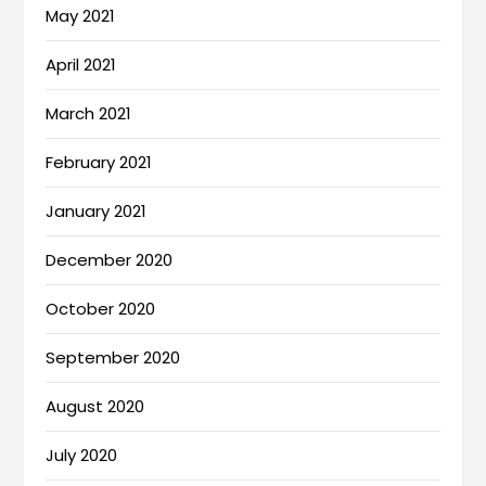
May 2021
April 2021
March 2021
February 2021
January 2021
December 2020
October 2020
September 2020
August 2020
July 2020